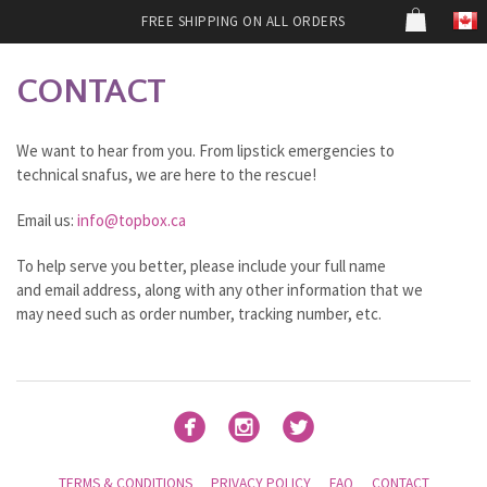
FREE SHIPPING ON ALL ORDERS
CONTACT
We want to hear from you. From lipstick emergencies to
technical snafus, we are here to the rescue!
Email us:
info@topbox.ca
To help serve you better, please include your full name
and email address, along with any other information that we
may need such as order number, tracking number, etc.



TERMS & CONDITIONS
PRIVACY POLICY
FAQ
CONTACT