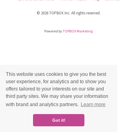
© 2026 TOPBOX Inc. All rights reserved.
Powered by
TOPBOX Marketing
This website uses cookies to give you the best
user experience, for analytics and to show you
offers tailored to your interests on our site and
third party sites. We may share your information
with brand and analytics partners.
Learn more
Got it!